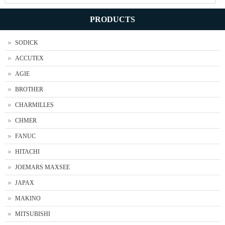
PRODUCTS
SODICK
ACCUTEX
AGIE
BROTHER
CHARMILLES
CHMER
FANUC
HITACHI
JOEMARS MAXSEE
JAPAX
MAKINO
MITSUBISHI