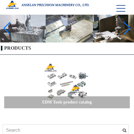
PRODUCTS
EDM Tools product catalog