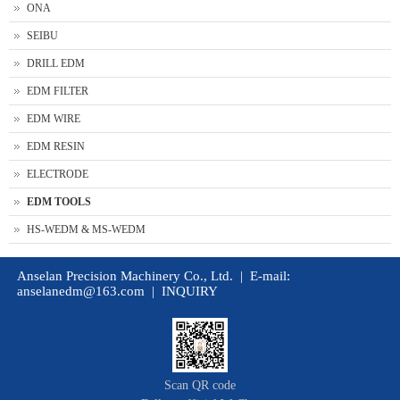
ONA
SEIBU
DRILL EDM
EDM FILTER
EDM WIRE
EDM RESIN
ELECTRODE
EDM TOOLS
HS-WEDM & MS-WEDM
Anselan Precision Machinery Co., Ltd. | E-mail:
anselanedm@163.com
|
INQUIRY
Scan QR code