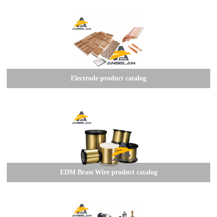
Electrode product catalog
EDM Brass Wire product catalog