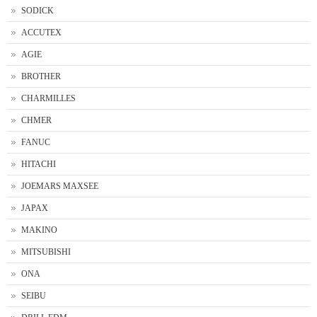
SODICK
ACCUTEX
AGIE
BROTHER
CHARMILLES
CHMER
FANUC
HITACHI
JOEMARS MAXSEE
JAPAX
MAKINO
MITSUBISHI
ONA
SEIBU