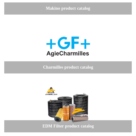
Makino product catalog
Charmilles product catalog
EDM Filter product catalog