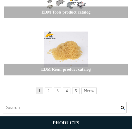
EDM Tools product catalog
EDM Resin product catalog
1
2
3
4
5
Next»
PRODUCTS