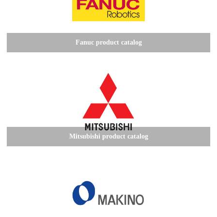
Fanuc product catalog
Mitsubishi product catalog