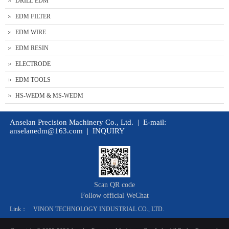
DRILL EDM
EDM FILTER
EDM WIRE
EDM RESIN
ELECTRODE
EDM TOOLS
HS-WEDM & MS-WEDM
Anselan Precision Machinery Co., Ltd. | E-mail:
anselanedm@163.com
|
INQUIRY
Scan QR code
Follow official WeChat
Link：
VINON TECHNOLOGY INDUSTRIAL CO., LTD.