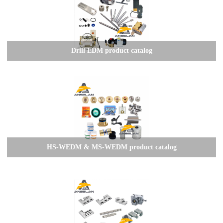
Drill EDM product catalog
HS-WEDM & MS-WEDM product catalog