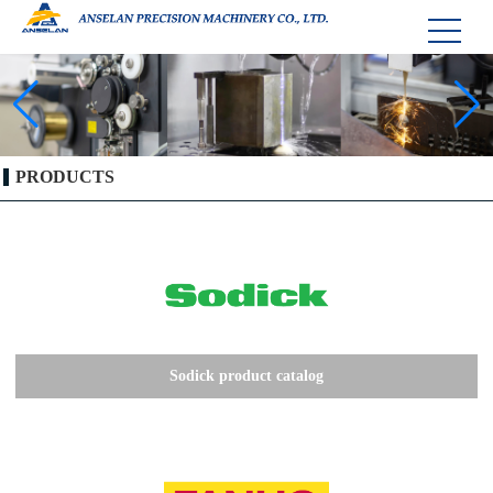
PRODUCTS
Sodick product catalog